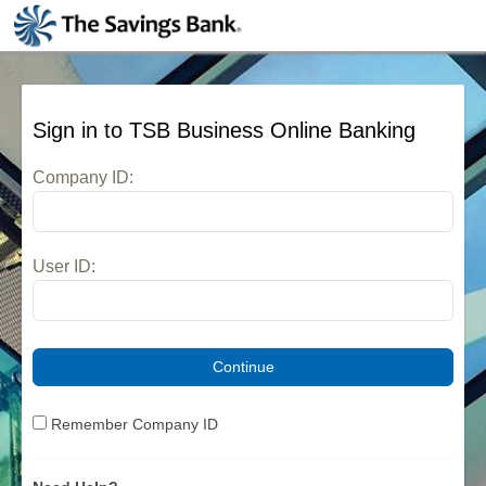
Skip to main content
Sign in to
TSB Business Online Banking
Company ID:
User ID:
Remember Company ID