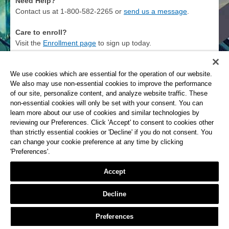
Need Help?
Contact us at 1-800-582-2265 or
send us a message
.
Care to enroll?
Visit the
Enrollment page
to sign up today.
Privacy Policy
We use cookies which are essential for the operation of our website.
We also may use non-essential cookies to improve the performance
The Savings Bank
of our site, personalize content, and analyze website traffic. These
non-essential cookies will only be set with your consent. You can
learn more about our use of cookies and similar technologies by
reviewing our Preferences. Click 'Accept' to consent to cookies other
than strictly essential cookies or 'Decline' if you do not consent. You
can change your cookie preference at any time by clicking
'Preferences'.
Accept
Decline
Preferences